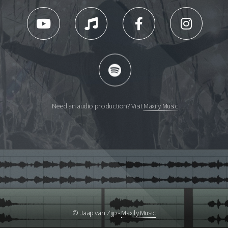
Need an audio production? Visit
Maxify Music
© Jaap van Zijp -
Maxify Music