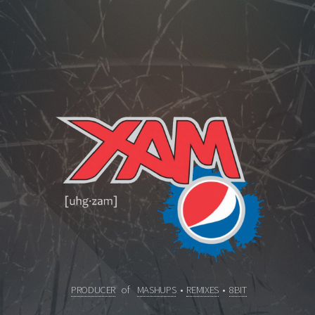
PRODUCER
of
MASHUPS
•
REMIXES
•
8BIT